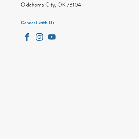
Oklahoma City, OK 73104
Connect with Us