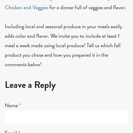
Chicken and Veggies
for a dinner full of veggies and flavor.
Including local and seasonal produce in your meals easily
adds color and flavor. We invite you to include at least 1
meal a week made using local produce! Tell us which fall
product you chose and how you prepared it in the
comments below!
Leave a Reply
Name
*
Email
*