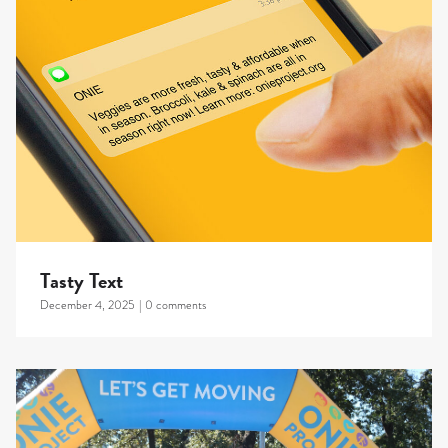
Tasty Text
December 4, 2025
|
0 comments