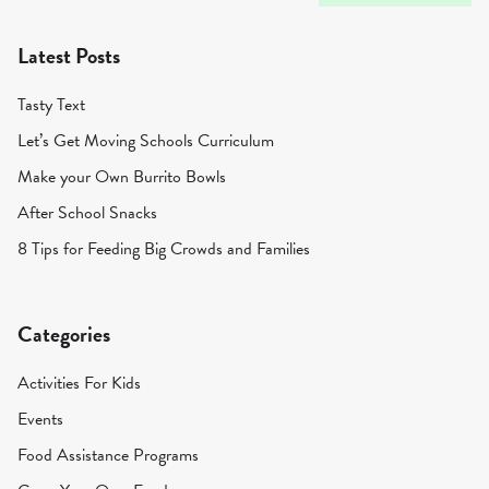
Latest Posts
Tasty Text
Let’s Get Moving Schools Curriculum
Make your Own Burrito Bowls
After School Snacks
8 Tips for Feeding Big Crowds and Families
Categories
Activities For Kids
Events
Food Assistance Programs