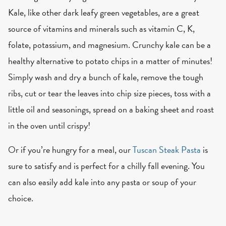
Kale, like other dark leafy green vegetables, are a great
source of vitamins and minerals such as vitamin C, K,
folate, potassium, and magnesium. Crunchy kale can be a
healthy alternative to potato chips in a matter of minutes!
Simply wash and dry a bunch of kale, remove the tough
ribs, cut or tear the leaves into chip size pieces, toss with a
little oil and seasonings, spread on a baking sheet and roast
in the oven until crispy!
Or if you’re hungry for a meal, our
Tuscan Steak Pasta
is
sure to satisfy and is perfect for a chilly fall evening. You
can also easily add kale into any pasta or soup of your
choice.