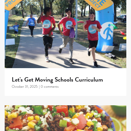
Let's Get Moving Schools Curriculum
October 31, 2025
|
0 comments