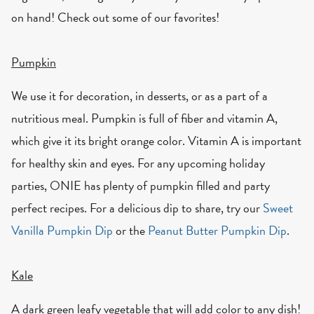
on hand! Check out some of our favorites!
Pumpkin
We use it for decoration, in desserts, or as a part of a
nutritious meal. Pumpkin is full of fiber and vitamin A,
which give it its bright orange color. Vitamin A is important
for healthy skin and eyes. For any upcoming holiday
parties, ONIE has plenty of pumpkin filled and party
perfect recipes. For a delicious dip to share, try our
Sweet
Vanilla Pumpkin Dip
or the
Peanut Butter Pumpkin Dip
.
Kale
A dark green leafy vegetable that will add color to any dish!