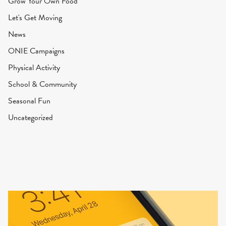
Grow Your Own Food
Let's Get Moving
News
ONIE Campaigns
Physical Activity
School & Community
Seasonal Fun
Uncategorized