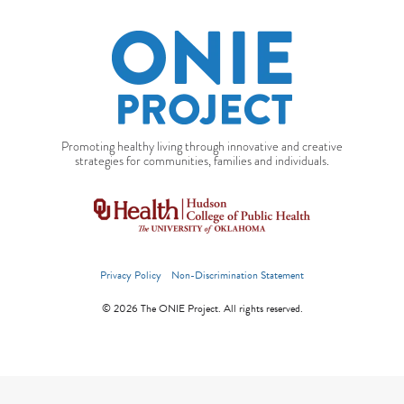
Promoting healthy living through innovative and creative
strategies for communities, families and individuals.
Privacy Policy
Non-Discrimination Statement
© 2026 The ONIE Project. All rights reserved.