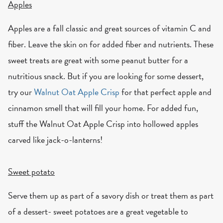
Apples
Apples are a fall classic and great sources of vitamin C and
fiber. Leave the skin on for added fiber and nutrients. These
sweet treats are great with some peanut butter for a
nutritious snack. But if you are looking for some dessert,
try our
Walnut Oat Apple Crisp
for that perfect apple and
cinnamon smell that will fill your home. For added fun,
stuff the Walnut Oat Apple Crisp into hollowed apples
carved like jack-o-lanterns!
Sweet potato
Serve them up as part of a savory dish or treat them as part
of a dessert- sweet potatoes are a great vegetable to