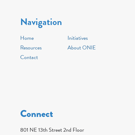
Navigation
Home
Initiatives
Resources
About ONIE
Contact
Connect
801 NE 13th Street 2nd Floor