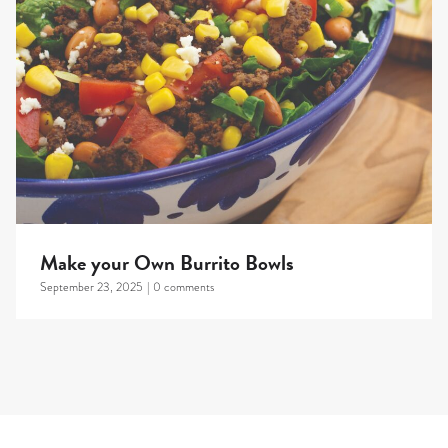
Make your Own Burrito Bowls
September 23, 2025
|
0 comments