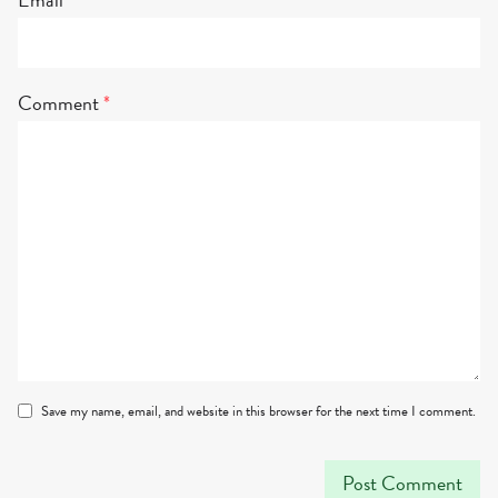
Comment
*
Save my name, email, and website in this browser for the next time I comment.