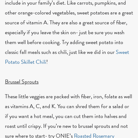
include in your family’s diet. Like carrots, pumpkins, and
other orange-colored vegetables, sweet potatoes are a great
source of vitamin A. They are also a great source of fiber,
especially if you leave the skin on- just be sure you wash
them well before cooking. Try adding sweet potato into
classic fall meals such as chili, just like we did in our
Sweet
Potato Skillet Chili
!
Brussel Sprouts
These little veggies are packed with fiber, iron, folate as well
as vitamins A, C, and K. You can shred them for a salad or
if you want a hot meal, you can cut them into halves and
roast until crispy. If you’re new to brussel sprouts and not
sure where to start- try ONIE’s
Roasted Rosemary