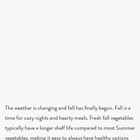
The weather is changing and fall has finally begun. Fall is a
time for cozy nights and hearty meals. Fresh fall vegetables
typically have a longer shelf life compared to most Summer
vegetables, making it easy to always have healthy options